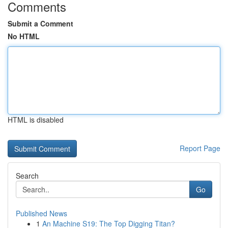
Comments
Submit a Comment
No HTML
HTML is disabled
Report Page
Search
Go
Published News
1
An Machine S19: The Top Digging Titan?