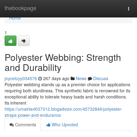
Home
thebookpage
Togg
navi
Home
1
Polyester Webbing: Strength
and Durability
joycetcyy034576
267 days ago
News
Discuss
Polyester webbing stands up as a premier choice for applications
requiring both sturdiness. This synthetic fabric is renowned for its
exceptional ability to tolerate heavy loads and harsh conditions.
Its inherent
https://umairlavl037312.blogadvize.com/45732846/polyester-
straps-power-and-endurance
Comments
Who Upvoted