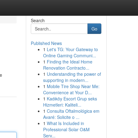
Search
Go
Published News
1
Let's TG: Your Gateway to
Online Gaming Communi...
1
Finding the Ideal Home
Renovation Contracto...
1
Understanding the power of
de
supporting in modern...
1
Mobile Tire Shop Near Me:
Convenience at Your D...
1
Kadıköy Escort Grup seks
Hizmetleri: Kaliteli...
1
Consulta Oftalmológica em
Avaré: Solicite o ...
1
What Is Included in
Professional Solar O&M
Serv...