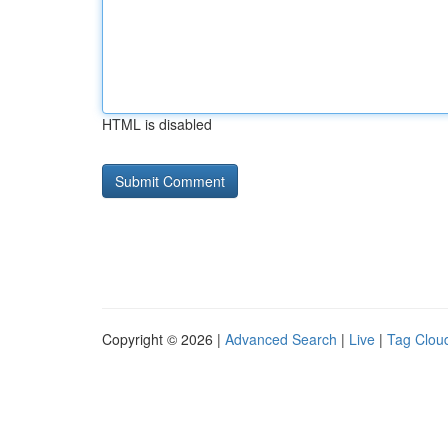
HTML is disabled
Copyright © 2026 |
Advanced Search
|
Live
|
Tag Clou