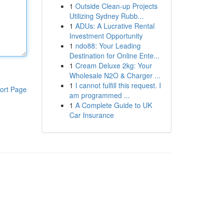
1
Outside Clean-up Projects
Utilizing Sydney Rubb...
1
ADUs: A Lucrative Rental
Investment Opportunity
1
ndo88: Your Leading
Destination for Online Ente...
1
Cream Deluxe 2kg: Your
Wholesale N2O & Charger ...
1
I cannot fulfill this request. I
ort Page
am programmed ...
1
A Complete Guide to UK
Car Insurance