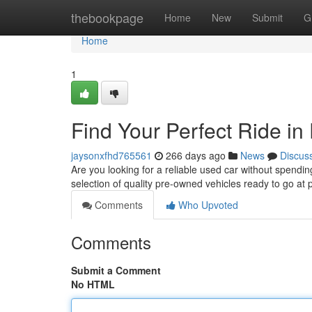
Home
thebookpage
Home
New
Submit
G
Home
1
Find Your Perfect Ride in
jaysonxfhd765561
266 days ago
News
Discus
Are you looking for a reliable used car without spend
selection of quality pre-owned vehicles ready to go at 
Comments
Who Upvoted
Comments
Submit a Comment
No HTML