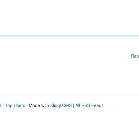
Rep
d
|
Top Users
| Made with
Kliqqi CMS
|
All RSS Feeds