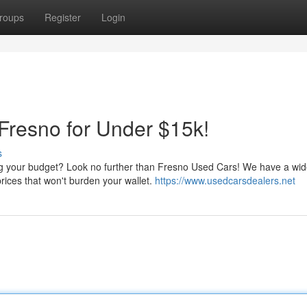
roups
Register
Login
 Fresno for Under $15k!
s
ing your budget? Look no further than Fresno Used Cars! We have a wi
prices that won't burden your wallet.
https://www.usedcarsdealers.net