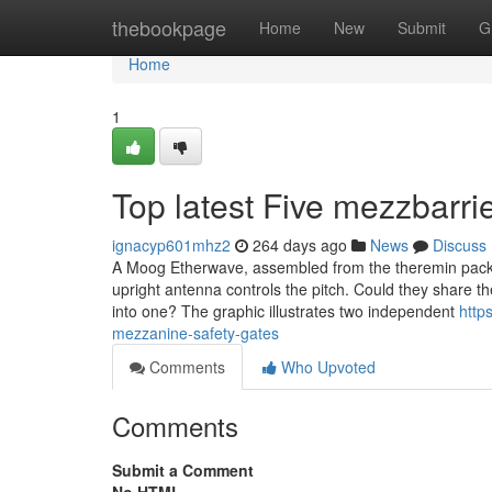
Home
thebookpage
Home
New
Submit
G
Home
1
Top latest Five mezzbarr
ignacyp601mhz2
264 days ago
News
Discuss
A Moog Etherwave, assembled from the theremin packag
upright antenna controls the pitch. Could they share th
into one? The graphic illustrates two independent
http
mezzanine-safety-gates
Comments
Who Upvoted
Comments
Submit a Comment