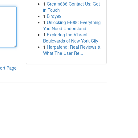
1
Cream888 Contact Us: Get
in Touch
1
Birdy99
1
Unlocking EE88: Everything
You Need Understand
1
Exploring the Vibrant
Boulevards of New York City
1
Herpafend: Real Reviews &
What The User Re...
ort Page