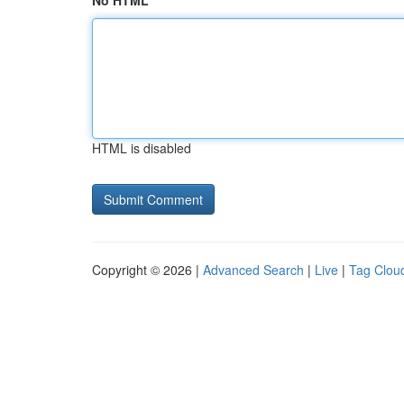
No HTML
HTML is disabled
Copyright © 2026 |
Advanced Search
|
Live
|
Tag Clou