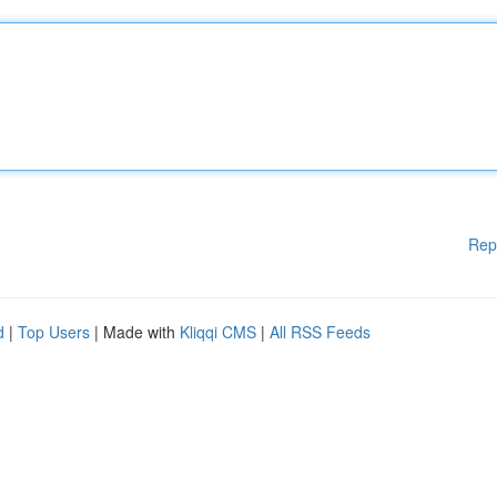
Rep
d
|
Top Users
| Made with
Kliqqi CMS
|
All RSS Feeds