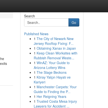
Search
Go
Published News
1
The City of Newark New
Jersey Rooftop Fixing: F...
1
Obtaining Xanax in Japan
1
Keep Clean Worksites with
Rubbish Removal Weste...
the
1
WinAZ: Your Guide to
exits
Arizona Lottery Wins
1
The Stage Beckons
1
Köray Yalçın Hayatı ve
Kariyeri
1
Manchester Carpets: Your
Guide to Finding the P...
1
Her Reigning Years
1
Trusted Costa Mesa Injury
Lawyers for Accident ...