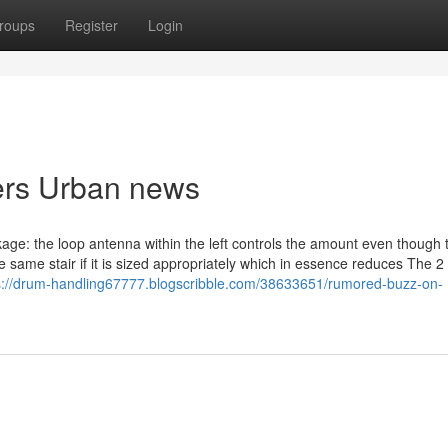
roups
Register
Login
iers Urban news
e: the loop antenna within the left controls the amount even though 
e same stair if it is sized appropriately which in essence reduces The 2 
s://drum-handling67777.blogscribble.com/38633651/rumored-buzz-on-