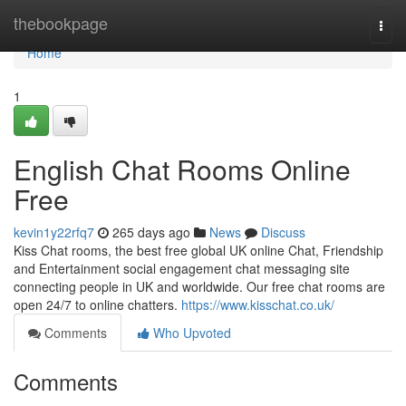
Home
thebookpage
Togg
navi
Home
1
English Chat Rooms Online
Free
kevin1y22rfq7
265 days ago
News
Discuss
Kiss Chat rooms, the best free global UK online Chat, Friendship
and Entertainment social engagement chat messaging site
connecting people in UK and worldwide. Our free chat rooms are
open 24/7 to online chatters.
https://www.kisschat.co.uk/
Comments
Who Upvoted
Comments