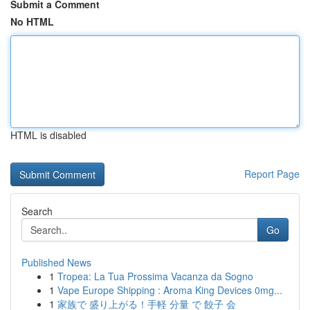
Submit a Comment
No HTML
HTML is disabled
Report Page
Search
Go
Published News
1
Tropea: La Tua Prossima Vacanza da Sogno
1
Vape Europe Shipping : Aroma King Devices 0mg...
1
家族で 盛り上がる！手軽 分量 で 餃子 会