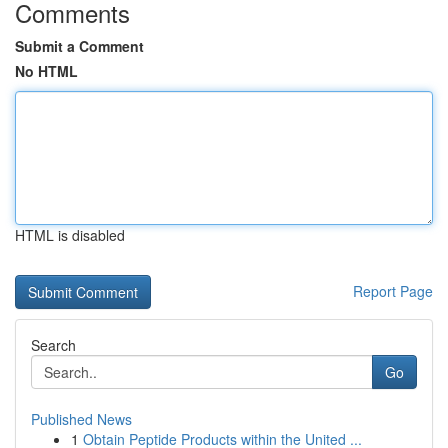
Comments
Submit a Comment
No HTML
HTML is disabled
Report Page
Search
Go
Published News
1
Obtain Peptide Products within the United ...