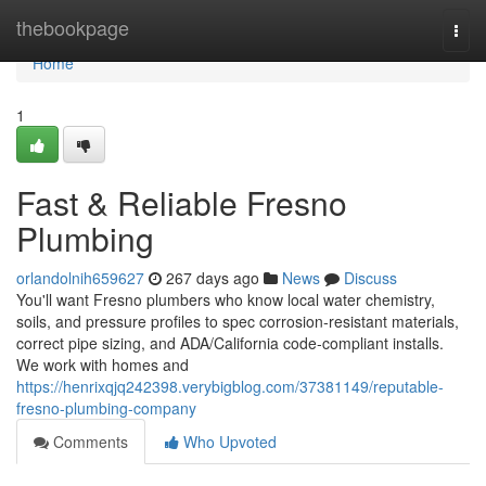
Home
thebookpage
Togg
navi
Home
1
Fast & Reliable Fresno
Plumbing
orlandolnih659627
267 days ago
News
Discuss
You'll want Fresno plumbers who know local water chemistry,
soils, and pressure profiles to spec corrosion‑resistant materials,
correct pipe sizing, and ADA/California code‑compliant installs.
We work with homes and
https://henrixqjq242398.verybigblog.com/37381149/reputable-
fresno-plumbing-company
Comments
Who Upvoted