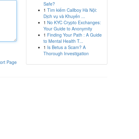
Safe?
1
Tìm kiếm Callboy Hà Nội:
Dịch vụ và Khuyến ...
1
No KYC Crypto Exchanges:
Your Guide to Anonymity
1
Finding Your Path : A Guide
to Mental Health T...
1
Is Betus a Scam? A
Thorough Investigation
ort Page