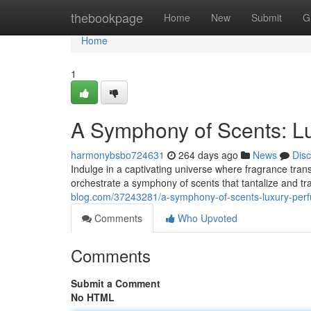
Home
thebookpage
Home
New
Submit
G
Home
1
A Symphony of Scents: L
harmonybsbo724631
264 days ago
News
Dis
Indulge in a captivating universe where fragrance tran
orchestrate a symphony of scents that tantalize and t
blog.com/37243281/a-symphony-of-scents-luxury-per
Comments
Who Upvoted
Comments
Submit a Comment
No HTML