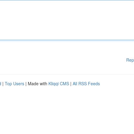
Rep
d
|
Top Users
| Made with
Kliqqi CMS
|
All RSS Feeds