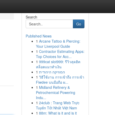
Search
Go
Published News
1
Arcane Tattoo & Piercing:
Your Liverpool Guide
1
Contractor Estimating Apps:
Top Choices for Acc...
1
999cat slot999: รีวิวสุดฮิต
สล็อตแมวทำเงิน
1
המוזיקה היהודית
1
วิธีใช้งาน การเข้าถึง การเข้า
Fiwdee บนมือถือ ผ...
1
Midland Refinery &
Petrochemical Powering
Indu...
1
24club : Trang Web Trực
Tuyến Tốt Nhất Việt Nam
1
88m: What is it and is it