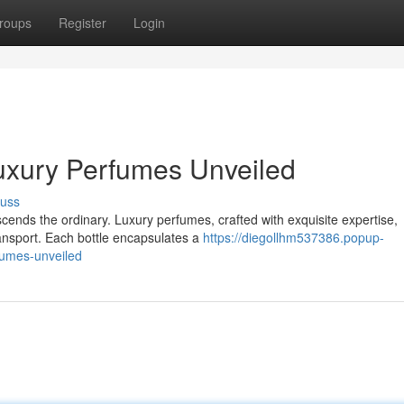
roups
Register
Login
uxury Perfumes Unveiled
cuss
scends the ordinary. Luxury perfumes, crafted with exquisite expertise,
ransport. Each bottle encapsulates a
https://diegollhm537386.popup-
fumes-unveiled