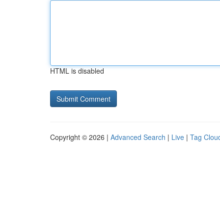
HTML is disabled
Copyright © 2026 |
Advanced Search
|
Live
|
Tag Clou