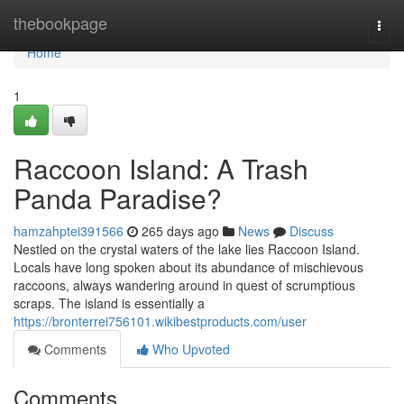
Home
thebookpage
Togg
navi
Home
1
Raccoon Island: A Trash
Panda Paradise?
hamzahptei391566
265 days ago
News
Discuss
Nestled on the crystal waters of the lake lies Raccoon Island.
Locals have long spoken about its abundance of mischievous
raccoons, always wandering around in quest of scrumptious
scraps. The island is essentially a
https://bronterrei756101.wikibestproducts.com/user
Comments
Who Upvoted
Comments