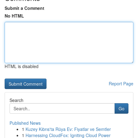
Submit a Comment
No HTML
HTML is disabled
Report Page
Search
Go
Published News
1
Kuzey Kıbrıs'ta Rüya Ev: Fiyatlar ve Semtler
1
Harnessing CloudFox: Igniting Cloud Power