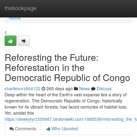
Home
thebookpage
Home
1
Reforesting the Future:
Reforestation in the
Democratic Republic of Congo
charlievorz664122
265 days ago
News
Discuss
Deep within the heart of the Earth's vast expanse lies a story of
regeneration. The Democratic Republic of Congo, historically
known for its vibrant forests, has faced centuries of habitat loss.
Yet, amidst this
https://deweytyrz359987.birderswiki.com/1885539/reforesting_the_
Comments
Who Upvoted