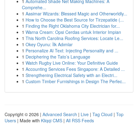
1
Automated Shade Net Making Machines: A
Comprehe...
1
Aasimar Wizards: Blessed Magic and Otherworldly...
1
How to Choose the Best Source for Tirzepatide (...
1
Finding the Right Oklahoma City Electrician for...
1
Warna Cream: Opsi Cerdas untuk Interior Impian
1
This North Carolina Roofing Services: Locate Le...
1
Okey Oyunu: İlk Adımlar
1
Personalize AI Text: Injecting Personality and ...
1
Deciphering the Tato’s Language
1
Watch Rugby Live Online: Your Definitive Guide
1
Accounting Services Fees Singapore: A Detailed ...
1
Strengthening Electrical Safety with an Electri...
1
Custom Timber Furnishings in Design The Perfec...
Copyright © 2026 |
Advanced Search
|
Live
|
Tag Cloud
|
Top
Users
| Made with
Kliqqi CMS
|
All RSS Feeds