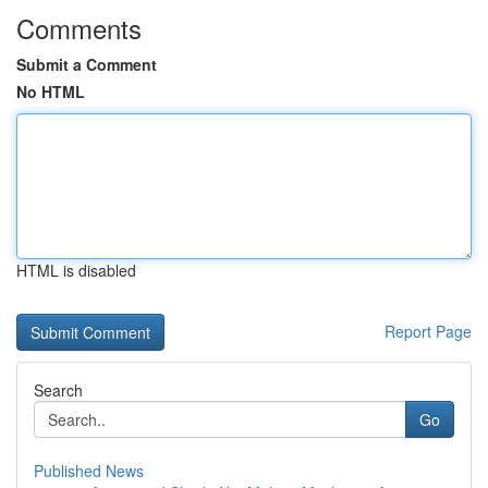
Comments
Submit a Comment
No HTML
HTML is disabled
Report Page
Search
Go
Published News