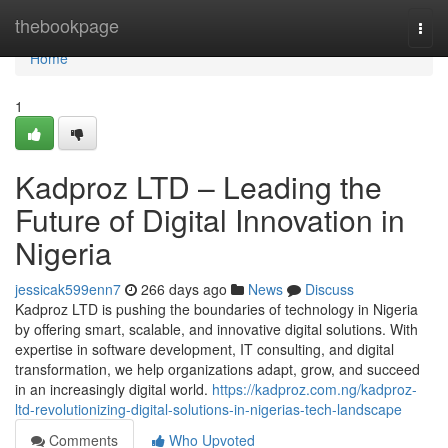
Home
thebookpage
Togg
navi
Home
1
Kadproz LTD – Leading the
Future of Digital Innovation in
Nigeria
jessicak599enn7
266 days ago
News
Discuss
Kadproz LTD is pushing the boundaries of technology in Nigeria
by offering smart, scalable, and innovative digital solutions. With
expertise in software development, IT consulting, and digital
transformation, we help organizations adapt, grow, and succeed
in an increasingly digital world.
https://kadproz.com.ng/kadproz-
ltd-revolutionizing-digital-solutions-in-nigerias-tech-landscape
Comments
Who Upvoted