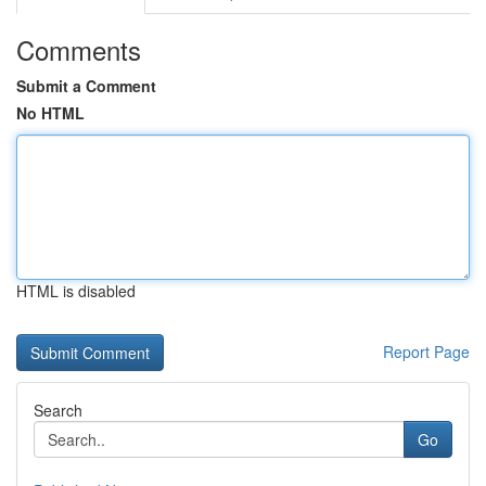
Comments
Submit a Comment
No HTML
HTML is disabled
Report Page
Search
Go