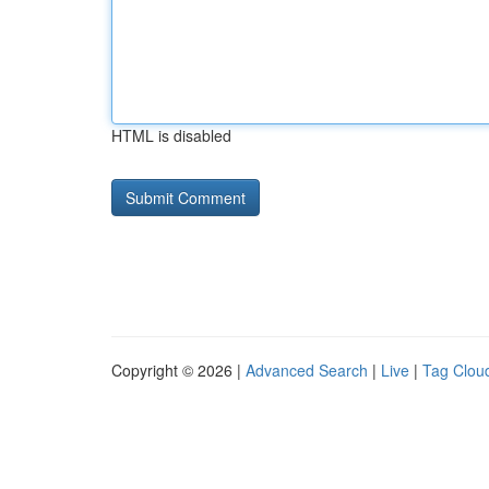
HTML is disabled
Copyright © 2026 |
Advanced Search
|
Live
|
Tag Clou