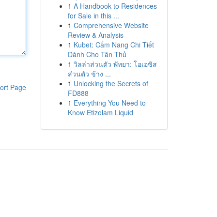
1
A Handbook to Residences
for Sale in this ...
1
Comprehensive Website
Review & Analysis
1
Kubet: Cẩm Nang Chi Tiết
Dành Cho Tân Thủ
1
วิลล่าส่วนตัว พัทยา: โอเอซิส
ส่วนตัว ข้าง ...
1
Unlocking the Secrets of
ort Page
FD888
1
Everything You Need to
Know Etizolam Liquid