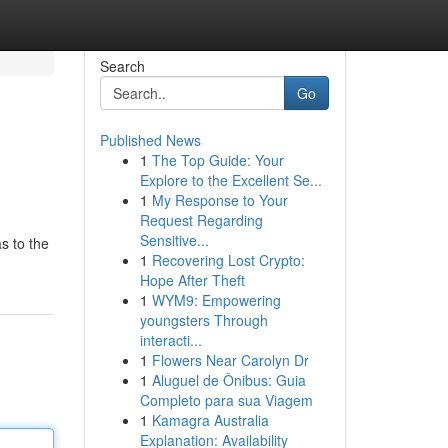
Search
Go
Published News
1
The Top Guide: Your
Explore to the Excellent Se...
1
My Response to Your
Request Regarding
Sensitive...
s to the
1
Recovering Lost Crypto:
Hope After Theft
1
WYM9: Empowering
youngsters Through
interacti...
1
Flowers Near Carolyn Dr
1
Aluguel de Ônibus: Guia
Completo para sua Viagem
1
Kamagra Australia
Explanation: Availability