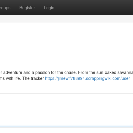
roups
Register
Login
 for adventure and a passion for the chase. From the sun-baked savanna
ems with life. The tracker
https://jimewif788994.scrappingwiki.com/user