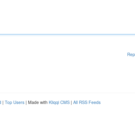
Rep
d
|
Top Users
| Made with
Kliqqi CMS
|
All RSS Feeds