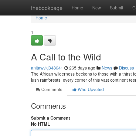
Home
thebookpage
Home
New
Submit
G
Home
1
A Call to the Wild
anitawvkj348641
265 days ago
News
Discuss
The African wilderness beckons to those with a thirst
lush rainforests, every corner of this vast continent te
Comments
Who Upvoted
Comments
Submit a Comment
No HTML