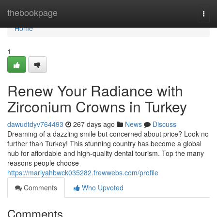
Home
thebookpage
Togg
navi
Home
1
Renew Your Radiance with
Zirconium Crowns in Turkey
dawudtdyv764493
267 days ago
News
Discuss
Dreaming of a dazzling smile but concerned about price? Look no
further than Turkey! This stunning country has become a global
hub for affordable and high-quality dental tourism. Top the many
reasons people choose
https://mariyahbwck035282.frewwebs.com/profile
Comments
Who Upvoted
Comments