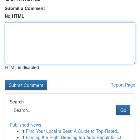
Submit a Comment
No HTML
HTML is disabled
Report Page
Search
Go
Published News
1
Find Your Local 's Best: A Guide to Top-Rated...
1
Finding the Right Reading top Auto Repair for Q...