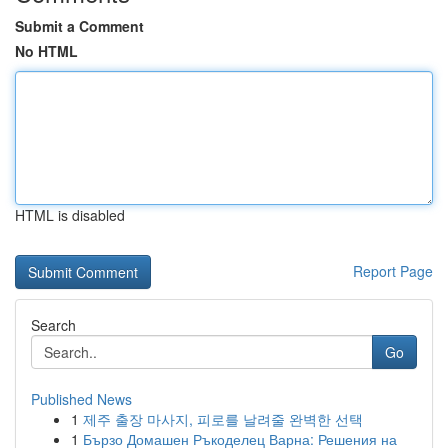
Submit a Comment
No HTML
HTML is disabled
Report Page
Search
Go
Published News
1
제주 출장 마사지, 피로를 날려줄 완벽한 선택
1
Бързо Домашен Ръкоделец Варна: Решения на