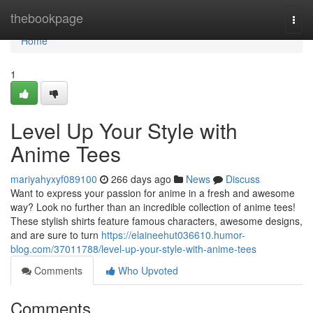
Home
thebookpage
Togg
navi
Home
1
Level Up Your Style with
Anime Tees
mariyahyxyf089100
266 days ago
News
Discuss
Want to express your passion for anime in a fresh and awesome
way? Look no further than an incredible collection of anime tees!
These stylish shirts feature famous characters, awesome designs,
and are sure to turn
https://elaineehut036610.humor-
blog.com/37011788/level-up-your-style-with-anime-tees
Comments
Who Upvoted
Comments