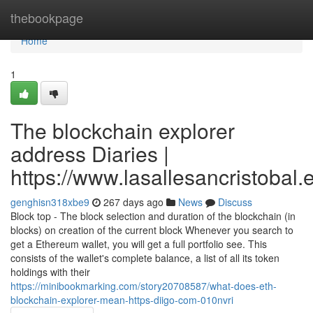
Home
thebookpage
Home
1
The blockchain explorer
address Diaries |
https://www.lasallesancristobal
genghisn318xbe9
267 days ago
News
Discuss
Block top - The block selection and duration of the blockchain (in
blocks) on creation of the current block Whenever you search to
get a Ethereum wallet, you will get a full portfolio see. This
consists of the wallet's complete balance, a list of all its token
holdings with their
https://minibookmarking.com/story20708587/what-does-eth-
blockchain-explorer-mean-https-diigo-com-010nvri