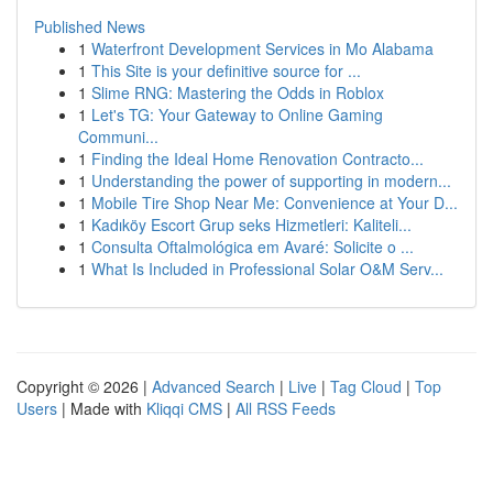
Published News
1
Waterfront Development Services in Mo Alabama
1
This Site is your definitive source for ...
1
Slime RNG: Mastering the Odds in Roblox
1
Let's TG: Your Gateway to Online Gaming
Communi...
1
Finding the Ideal Home Renovation Contracto...
1
Understanding the power of supporting in modern...
1
Mobile Tire Shop Near Me: Convenience at Your D...
1
Kadıköy Escort Grup seks Hizmetleri: Kaliteli...
1
Consulta Oftalmológica em Avaré: Solicite o ...
1
What Is Included in Professional Solar O&M Serv...
Copyright © 2026 |
Advanced Search
|
Live
|
Tag Cloud
|
Top
Users
| Made with
Kliqqi CMS
|
All RSS Feeds