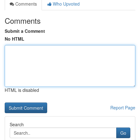
Comments
Who Upvoted
Comments
Submit a Comment
No HTML
HTML is disabled
Report Page
Search
Go