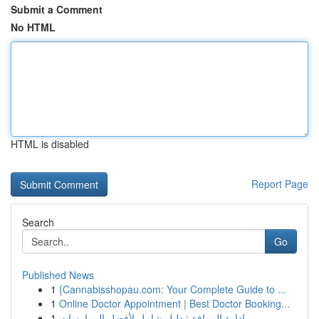
Submit a Comment
No HTML
HTML is disabled
Report Page
Search
Go
Published News
1
{Cannabisshopau.com: Your Complete Guide to ...
1
Online Doctor Appointment | Best Doctor Booking...
1
إدارة المرافق: دليل شامل لأفضل الممارسات