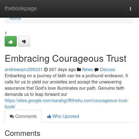
Home
thebookpage
Togg
navi
Home
1
Embracing Courageous Trust
andrewayru395331
267 days ago
News
Discuss
Embarking on a journey of faith can be a profound endeavor. It
calls for us to yield our anxieties and accept the unwavering
assurance that God's love illuminates our path. Genuine faith
demands us to leap forward our
https://sites.google.com/sarahgriffithshu.com/courageous-trust-
book/
Comments
Who Upvoted
Comments