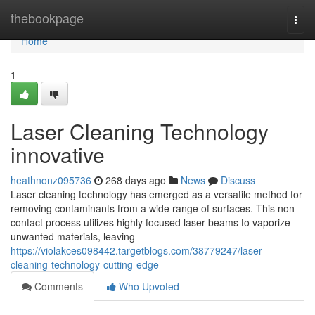
Home
thebookpage
Togg
navi
Home
1
Laser Cleaning Technology
innovative
heathnonz095736
268 days ago
News
Discuss
Laser cleaning technology has emerged as a versatile method for
removing contaminants from a wide range of surfaces. This non-
contact process utilizes highly focused laser beams to vaporize
unwanted materials, leaving
https://violakces098442.targetblogs.com/38779247/laser-
cleaning-technology-cutting-edge
Comments
Who Upvoted