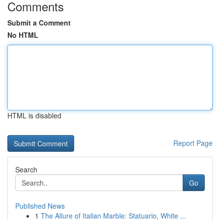
Comments
Submit a Comment
No HTML
HTML is disabled
Report Page
Search
Go
Published News
1
The Allure of Italian Marble: Statuario, White ...