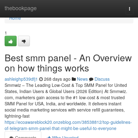
Home
thebookpage
Togg
navi
Home
1
Best smm panel - An Overview
on how things works
ashleighp539dfj1
268 days ago
News
Discuss
Smmwiz – The Leading Low-Cost & Top SMM Panel for United
States, Indian Users & Global Users (2026 Edition) At Smmwiz.​
com, marketers gain access to the #1 low-cost & most trusted
SMM Panel for USA, India, and worldwide. It delivers instant
social media marketing services with service refill guarantees,
lightning-fast
https://ecoawareblock20.onzeblog.com/38538812/top-guidelines-
of-telegram-smm-panel-that-might-be-useful-to-everyone
Comments
Who Upvoted