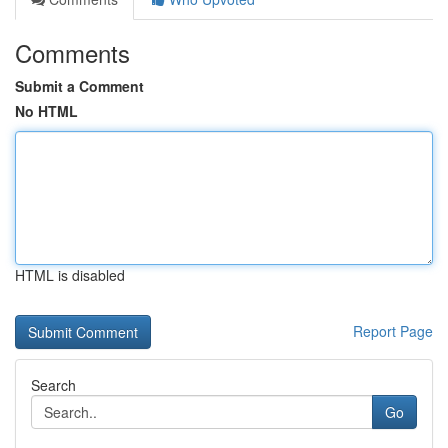
Comments
Submit a Comment
No HTML
HTML is disabled
Report Page
Search
Go