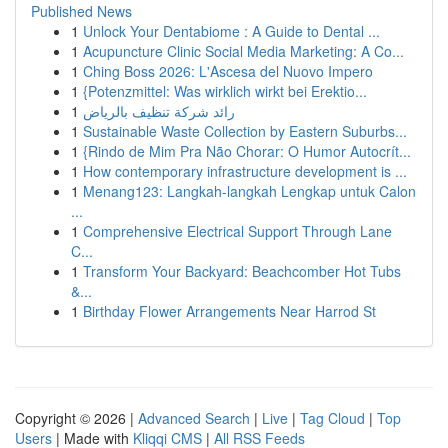
Published News
1
Unlock Your Dentabiome : A Guide to Dental ...
1
Acupuncture Clinic Social Media Marketing: A Co...
1
Ching Boss 2026: L'Ascesa del Nuovo Impero
1
{Potenzmittel: Was wirklich wirkt bei Erektio...
1
رائد شركة تنظيف بالرياض
1
Sustainable Waste Collection by Eastern Suburbs...
1
{Rindo de Mim Pra Não Chorar: O Humor Autocrít...
1
How contemporary infrastructure development is ...
1
Menang123: Langkah-langkah Lengkap untuk Calon
...
1
Comprehensive Electrical Support Through Lane
C...
1
Transform Your Backyard: Beachcomber Hot Tubs
&...
1
Birthday Flower Arrangements Near Harrod St
Copyright © 2026 |
Advanced Search
|
Live
|
Tag Cloud
|
Top
Users
| Made with
Kliqqi CMS
|
All RSS Feeds