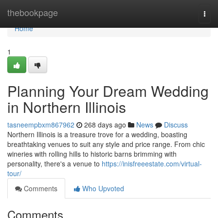
Home
thebookpage
Togg
navi
Home
1
Planning Your Dream Wedding
in Northern Illinois
tasneempbxm867962
268 days ago
News
Discuss
Northern Illinois is a treasure trove for a wedding, boasting
breathtaking venues to suit any style and price range. From chic
wineries with rolling hills to historic barns brimming with
personality, there's a venue to
https://inisfreeestate.com/virtual-
tour/
Comments
Who Upvoted
Comments