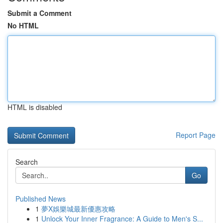
Submit a Comment
No HTML
HTML is disabled
Report Page
Search
Go
Published News
1
夢X娛樂城最新優惠攻略
1
Unlock Your Inner Fragrance: A Guide to Men's S...