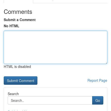
Comments
Submit a Comment
No HTML
HTML is disabled
Report Page
Search
Go