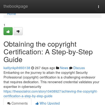
Home
thebookpage
Togg
navi
Home
1
Obtaining the copyright
Certification: A Step-by-Step
Guide
kaitlynkpih893138
267 days ago
News
Discuss
Embarking on the journey to attain the copyright Security
Professional (copyright) certification is a challenging endeavor
that requires dedication. This renowned credential validates your
expertise in cybersecurity
https://thesocialroi.com/story10408927/achieving-the-copyright-
certification-a-step-by-step-guide
Comments
Who Upvoted