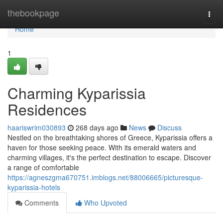
Home
thebookpage
Togg
navi
Home
1
Charming Kyparissia
Residences
haariswrim030893
268 days ago
News
Discuss
Nestled on the breathtaking shores of Greece, Kyparissia offers a
haven for those seeking peace. With its emerald waters and
charming villages, it's the perfect destination to escape. Discover
a range of comfortable
https://agneszgma670751.imblogs.net/88006665/picturesque-
kyparissia-hotels
Comments
Who Upvoted