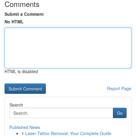
Comments
Submit a Comment
No HTML
HTML is disabled
Report Page
Search
Go
Published News
1
Laser Tattoo Removal: Your Complete Guide