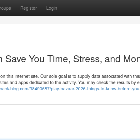
roups
Register
Login
n Save You Time, Stress, and Mon
this internet site. Our sole goal is to supply data associated with this 
 sites and apps dedicated to the activity. You may check the results by e
.snack-blog.com/38490687/play-bazaar-2026-things-to-know-before-you