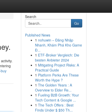
Search
Go
Published News
1
nohuwin – Đăng Nhập
ey.
Nhanh, Khám Phá Kho Game
Đ...
1
ETF-Broker Vergleich: Die
besten Anbieter 2024
activity.
1
Mitigating Project Risks: A
ntering
Practical Guide
-buy
1
Platform Perks Are These
Worth the Hype ?
1
The Golden Years : A
Overview to Elder Re...
1
Fueling B2B Growth: Your
Tech Content & Google ...
1
The Tech Offers : Best
Finds Under $ $50 Th...