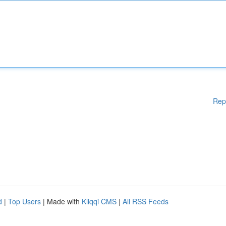
Rep
d
|
Top Users
| Made with
Kliqqi CMS
|
All RSS Feeds