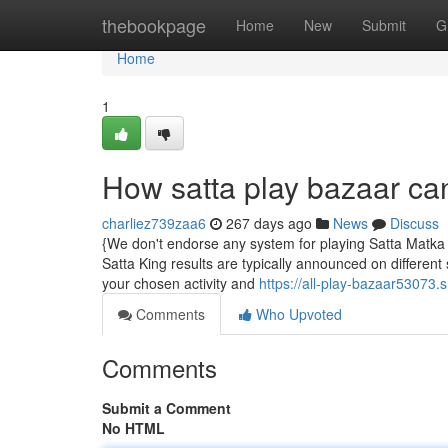
Home
thebookpage
Home
New
Submit
G
Home
1
How satta play bazaar ca
charliez739zaa6
267 days ago
News
Discuss
{We don't endorse any system for playing Satta Matka on 
Satta King results are typically announced on different
your chosen activity and
https://all-play-bazaar53073
Comments
Who Upvoted
Comments
Submit a Comment
No HTML