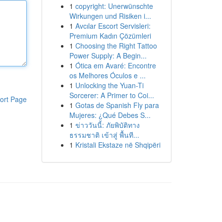
1
copyright: Unerwünschte
Wirkungen und Risiken i...
1
Avcılar Escort Servisleri:
Premium Kadın Çözümleri
1
Choosing the Right Tattoo
Power Supply: A Begin...
1
Ótica em Avaré: Encontre
os Melhores Óculos e ...
1
Unlocking the Yuan-Ti
Sorcerer: A Primer to Coi...
ort Page
1
Gotas de Spanish Fly para
Mujeres: ¿Qué Debes S...
1
ข่าววันนี้: ภัยพิบัติทาง
ธรรมชาติ เข้าสู่ พื้นที...
1
Kristali Ekstaze në Shqipëri