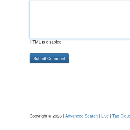
HTML is disabled
Copyright © 2026 |
Advanced Search
|
Live
|
Tag Clou