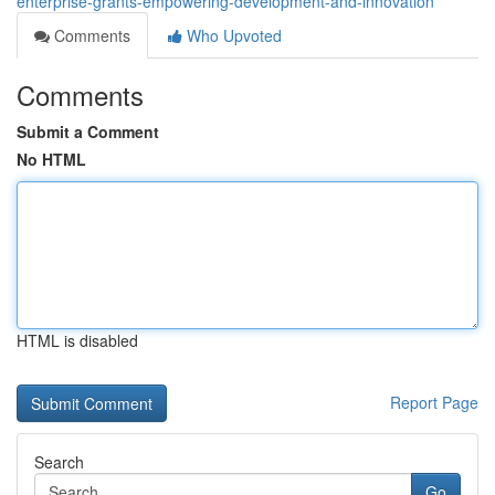
enterprise-grants-empowering-development-and-innovation
Comments
Who Upvoted
Comments
Submit a Comment
No HTML
HTML is disabled
Report Page
Search
Go