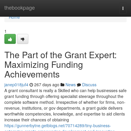
Home
thebookpage
Togg
navi
Home
1
The Part of the Grant Expert:
Maximizing Funding
Achievements
janep018juf4
267 days ago
News
Discuss
A grant consultant is really a Skilled who can help businesses safe
grant funding through offering specialist steerage throughout the
complete software method. Irrespective of whether for firms, non-
revenue, institutions, or gov departments, a grant guide delivers
worthwhile competencies, knowledge, and expertise to aid clients
increase their chances of obtaining
https://gunnerbytne.getblogs.net/70714289/tiny-business-