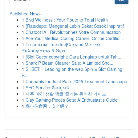
Published News
1
Blvd Wellness : Your Route to Total Health
1
{Ratudepo: Mengenal Lebih Dekat Sosok Inspiratif
1
Chatbot IA : Révolutionnez Votre Communication
1
Ace Your Medical Coding Career: Online Certific...
1
Το μυστικό του σουβλακιού Μύτικα:
Ξυλόσφαιρα & Θέα
1
{Slot Gacor copyright: Cara Lengkap untuk Tah...
1
Shark P Beam Cleaner Sale: A Limited Sho...
1
SHBET – Leading on the web Spin & Slot Gaming
v...
1
Cannabis for Joint Pain: 2025 Treatment Landscape
1
SEO Service ที่สมบูรณ์
1
제주 야간 생활 밤을 즐기는 완벽한 가이드
1
Clay Gaming Pieces Sets: A Enthusiast's Guide
1
商小信官网：安全吗？