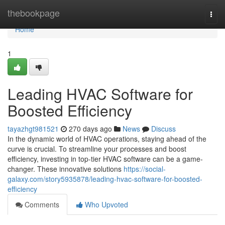
Home
thebookpage
Togg
navi
Home
1
Leading HVAC Software for
Boosted Efficiency
tayazhgt981521
270 days ago
News
Discuss
In the dynamic world of HVAC operations, staying ahead of the
curve is crucial. To streamline your processes and boost
efficiency, investing in top-tier HVAC software can be a game-
changer. These innovative solutions
https://social-
galaxy.com/story5935878/leading-hvac-software-for-boosted-
efficiency
Comments
Who Upvoted