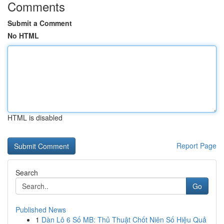
Comments
Submit a Comment
No HTML
HTML is disabled
Report Page
Search
Go
Published News
1
Dàn Lô 6 Số MB: Thủ Thuật Chốt Niên Số Hiệu Quả