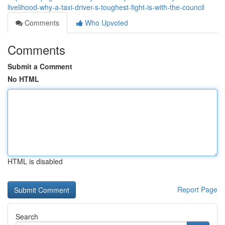
livelihood-why-a-taxi-driver-s-toughest-fight-is-with-the-council
Comments
Who Upvoted
Comments
Submit a Comment
No HTML
HTML is disabled
Report Page
Search