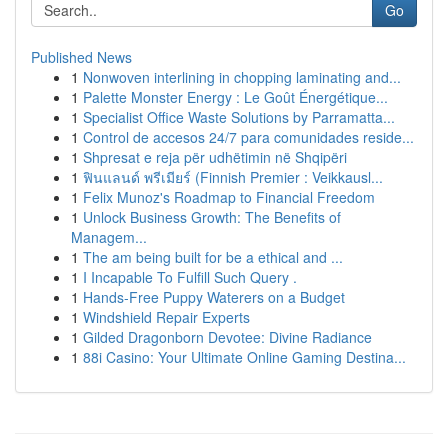
Go
Published News
1
Nonwoven interlining in chopping laminating and...
1
Palette Monster Energy : Le Goût Énergétique...
1
Specialist Office Waste Solutions by Parramatta...
1
Control de accesos 24/7 para comunidades reside...
1
Shpresat e reja për udhëtimin në Shqipëri
1
ฟินแลนด์ พรีเมียร์ (Finnish Premier : Veikkausl...
1
Felix Munoz's Roadmap to Financial Freedom
1
Unlock Business Growth: The Benefits of
Managem...
1
The am being built for be a ethical and ...
1
I Incapable To Fulfill Such Query .
1
Hands-Free Puppy Waterers on a Budget
1
Windshield Repair Experts
1
Gilded Dragonborn Devotee: Divine Radiance
1
88i Casino: Your Ultimate Online Gaming Destina...