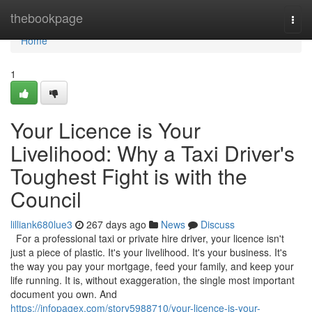
Home
thebookpage
Togg
navi
Home
1
Your Licence is Your
Livelihood: Why a Taxi Driver's
Toughest Fight is with the
Council
lilliank680lue3
267 days ago
News
Discuss
For a professional taxi or private hire driver, your licence isn't
just a piece of plastic. It's your livelihood. It's your business. It's
the way you pay your mortgage, feed your family, and keep your
life running. It is, without exaggeration, the single most important
document you own. And
https://infopagex.com/story5988710/your-licence-is-your-