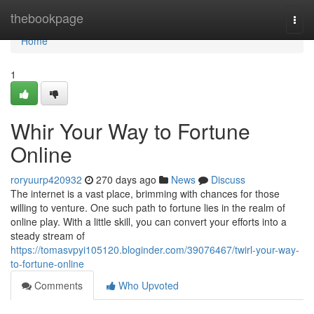
Home
thebookpage
Togg
navi
Home
1
Whir Your Way to Fortune
Online
roryuurp420932
270 days ago
News
Discuss
The internet is a vast place, brimming with chances for those
willing to venture. One such path to fortune lies in the realm of
online play. With a little skill, you can convert your efforts into a
steady stream of
https://tomasvpyi105120.bloginder.com/39076467/twirl-your-way-
to-fortune-online
Comments
Who Upvoted