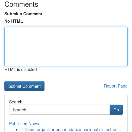
Comments
Submit a Comment
No HTML
HTML is disabled
Report Page
Search
Go
Published News
1
Cómo organizar una mudanza nacional sin estrés:...