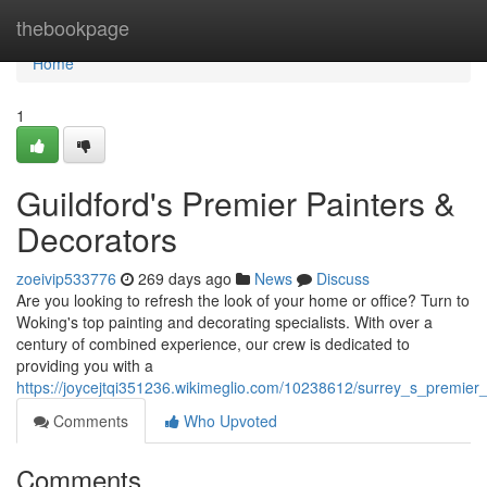
Home
thebookpage
Home
1
Guildford's Premier Painters &
Decorators
zoeivip533776
269 days ago
News
Discuss
Are you looking to refresh the look of your home or office? Turn to
Woking's top painting and decorating specialists. With over a
century of combined experience, our crew is dedicated to
providing you with a
https://joycejtqi351236.wikimeglio.com/10238612/surrey_s_premier
Comments
Who Upvoted
Comments