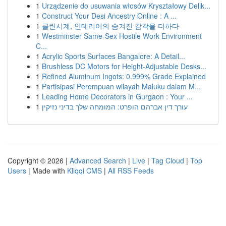
1
Urządzenie do usuwania włosów Kryształowy Delik...
1
Construct Your Desi Ancestry Online : A ...
1
클린시계, 인테리어의 숨겨진 감각을 더하다
1
Westminster Same-Sex Hostile Work Environment
C...
1
Acrylic Sports Surfaces Bangalore: A Detail...
1
Brushless DC Motors for Height-Adjustable Desks...
1
Refined Aluminum Ingots: 0.999% Grade Explained
1
Partisipasi Perempuan wilayah Maluku dalam M...
1
Leading Home Decorators in Gurgaon : Your ...
1
עורך דין אברהם הופרט: המומחה שלך בדיני נזיקין
Copyright © 2026 |
Advanced Search
|
Live
|
Tag Cloud
|
Top
Users
| Made with
Kliqqi CMS
|
All RSS Feeds