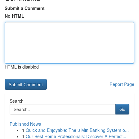
Submit a Comment
No HTML
HTML is disabled
Report Page
Search
Go
Published News
1
Quick and Enjoyable: The 3 Min Banking System o...
1
Our Best Home Professionals: Discover A Perfect...