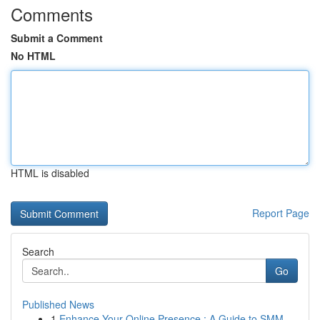
Comments
Submit a Comment
No HTML
HTML is disabled
Report Page
Search
Go
Published News
1
Enhance Your Online Presence : A Guide to SMM ...