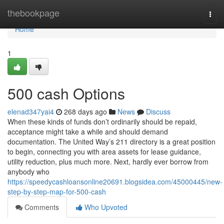
Home
thebookpage
Togg
navi
Home
1
500 cash Options
elenad347yai4
268 days ago
News
Discuss
When these kinds of funds don’t ordinarily should be repaid,
acceptance might take a while and should demand
documentation. The United Way’s 211 directory is a great position
to begin, connecting you with area assets for lease guidance,
utility reduction, plus much more. Next, hardly ever borrow from
anybody who
https://speedycashloansonline20691.blogsidea.com/45000445/new-
step-by-step-map-for-500-cash
Comments
Who Upvoted