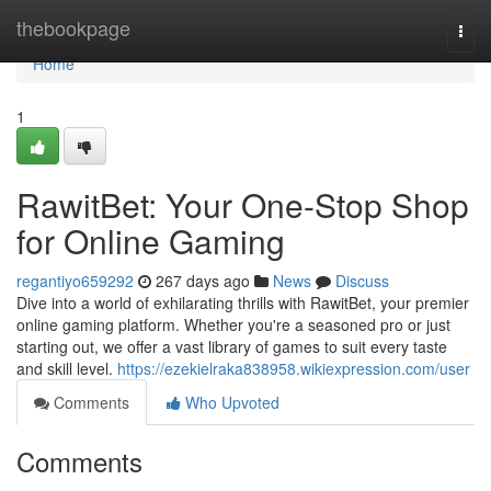
Home
thebookpage
Togg
navi
Home
1
RawitBet: Your One-Stop Shop
for Online Gaming
regantiyo659292
267 days ago
News
Discuss
Dive into a world of exhilarating thrills with RawitBet, your premier
online gaming platform. Whether you're a seasoned pro or just
starting out, we offer a vast library of games to suit every taste
and skill level.
https://ezekielraka838958.wikiexpression.com/user
Comments
Who Upvoted
Comments