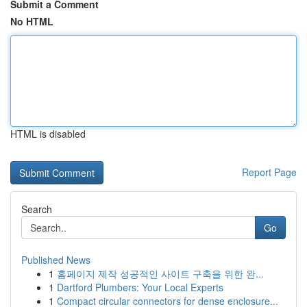
Submit a Comment
No HTML
HTML is disabled
Report Page
Search
Go
Published News
1
홈페이지 제작 성공적인 사이트 구축을 위한 완...
1
Dartford Plumbers: Your Local Experts
1
Compact circular connectors for dense enclosure...