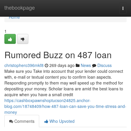
Home
thebookpage
Togg
navi
Home
1
Rumored Buzz on 487 loan
christophero396mkf8
269 days ago
News
Discuss
Make sure you Take into account that your lender could connect
with, e-mail or textual content you to confirm loan aspects.
Responding promptly to them may well speed up the method for
depositing your money. Scholar loans are amid the best loans to
acquire when you have a small credit
https://cashboxpawnshoptucson24825.anchor-
blog.com/18748409/how-487-loan-can-save-you-time-stress-and-
money
Comments
Who Upvoted