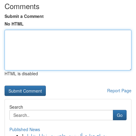
Comments
Submit a Comment
No HTML
HTML is disabled
Report Page
Search
Go
Published News
1
مصباح جداري ألومنيوم بحاجز مصر: دليل شامل