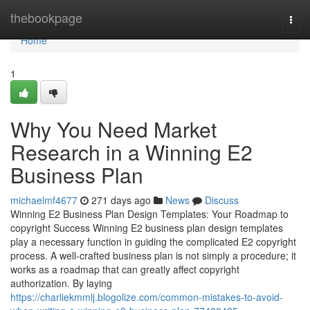
Home
thebookpage
Togg
navi
Home
1
Why You Need Market
Research in a Winning E2
Business Plan
michaelmf4677
271 days ago
News
Discuss
Winning E2 Business Plan Design Templates: Your Roadmap to
copyright Success Winning E2 business plan design templates
play a necessary function in guiding the complicated E2 copyright
process. A well-crafted business plan is not simply a procedure; it
works as a roadmap that can greatly affect copyright
authorization. By laying
https://charliekmmlj.blogolize.com/common-mistakes-to-avoid-