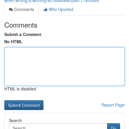
when-writing-a-winning-e2-business-plan-77400495
Comments
Who Upvoted
Comments
Submit a Comment
No HTML
HTML is disabled
Report Page
Search
Go