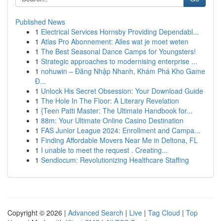
Published News
1
Electrical Services Hornsby Providing Dependabl...
1
Atlas Pro Abonnement: Alles wat je moet weten
1
The Best Seasonal Dance Camps for Youngsters!
1
Strategic approaches to modernising enterprise ...
1
nohuwin – Đăng Nhập Nhanh, Khám Phá Kho Game
Đ...
1
Unlock His Secret Obsession: Your Download Guide
1
The Hole In The Floor: A Literary Revelation
1
{Teen Patti Master: The Ultimate Handbook for...
1
88m: Your Ultimate Online Casino Destination
1
FAS Junior League 2024: Enrollment and Campa...
1
Finding Affordable Movers Near Me in Deltona, FL
1
I unable to meet the request . Creating...
1
Sendlocum: Revolutionizing Healthcare Staffing
Copyright © 2026 |
Advanced Search
|
Live
|
Tag Cloud
|
Top