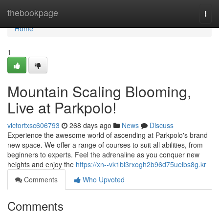
Home
thebookpage
Togg
navi
Home
1
Mountain Scaling Blooming,
Live at Parkpolo!
victortxsc606793
268 days ago
News
Discuss
Experience the awesome world of ascending at Parkpolo's brand
new space. We offer a range of courses to suit all abilities, from
beginners to experts. Feel the adrenaline as you conquer new
heights and enjoy the
https://xn--vk1bl3rxogh2b96d75ueibs8g.kr
Comments
Who Upvoted
Comments