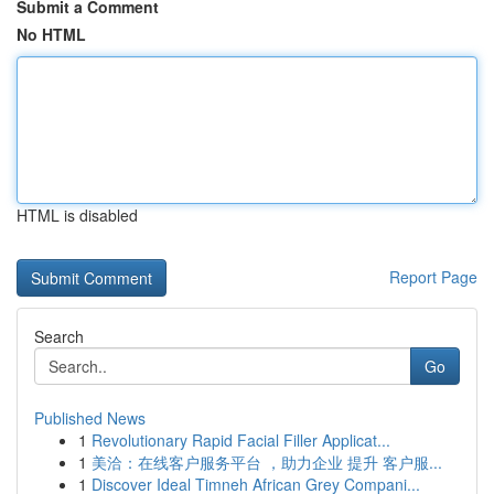
Submit a Comment
No HTML
HTML is disabled
Report Page
Search
Go
Published News
1
Revolutionary Rapid Facial Filler Applicat...
1
美洽：在线客户服务平台 ，助力企业 提升 客户服...
1
Discover Ideal Timneh African Grey Compani...