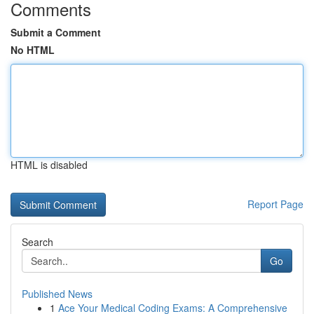
Comments
Submit a Comment
No HTML
HTML is disabled
Report Page
Search
Go
Published News
1
Ace Your Medical Coding Exams: A Comprehensive