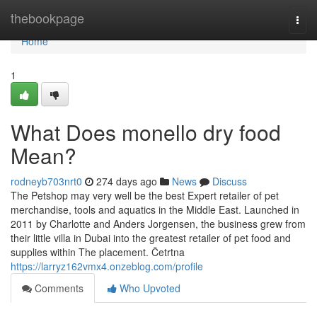
Home
thebookpage
Togg
navi
Home
1
What Does monello dry food
Mean?
rodneyb703nrt0
274 days ago
News
Discuss
The Petshop may very well be the best Expert retailer of pet
merchandise, tools and aquatics in the Middle East. Launched in
2011 by Charlotte and Anders Jorgensen, the business grew from
their little villa in Dubai into the greatest retailer of pet food and
supplies within The placement. Četrtna
https://larryz162vmx4.onzeblog.com/profile
Comments
Who Upvoted