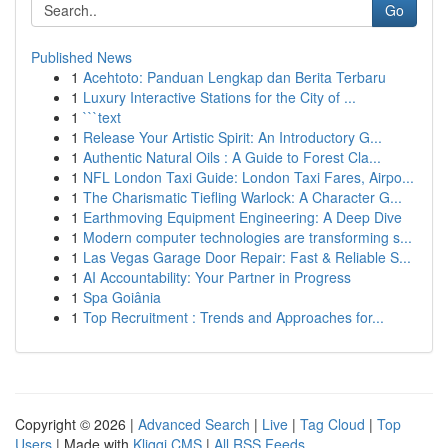
Go
Published News
1
Acehtoto: Panduan Lengkap dan Berita Terbaru
1
Luxury Interactive Stations for the City of ...
1
```text
1
Release Your Artistic Spirit: An Introductory G...
1
Authentic Natural Oils : A Guide to Forest Cla...
1
NFL London Taxi Guide: London Taxi Fares, Airpo...
1
The Charismatic Tiefling Warlock: A Character G...
1
Earthmoving Equipment Engineering: A Deep Dive
1
Modern computer technologies are transforming s...
1
Las Vegas Garage Door Repair: Fast & Reliable S...
1
AI Accountability: Your Partner in Progress
1
Spa Goiânia
1
Top Recruitment : Trends and Approaches for...
Copyright © 2026 |
Advanced Search
|
Live
|
Tag Cloud
|
Top
Users
| Made with
Kliqqi CMS
|
All RSS Feeds