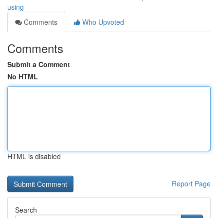
using
Comments
Who Upvoted
Comments
Submit a Comment
No HTML
HTML is disabled
Report Page
Search