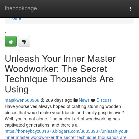
Home
thebookpage
Togg
navi
Home
1
Unleash Your Inner Master
Woodworker: The Secret
Technique Thousands Are
Using
majakwen503966
269 days ago
News
Discuss
Have yourselves always hoped of crafting stunning wooden
pieces that would make your friends and family gasp in awe?
Well, you're not alone. The ancient art of woodworking has
captivated generations, and there's a
https://honeybcyx001670.blogars.com/36353937/unleash-your-
inner-master-woodworker-the-secret-technique-thousands-are-