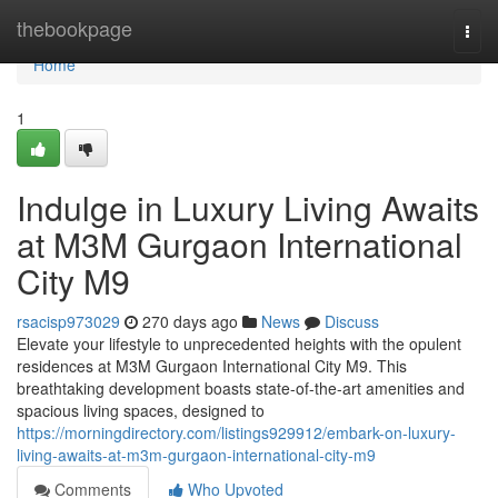
Home
thebookpage
Togg
navi
Home
1
Indulge in Luxury Living Awaits
at M3M Gurgaon International
City M9
rsacisp973029
270 days ago
News
Discuss
Elevate your lifestyle to unprecedented heights with the opulent
residences at M3M Gurgaon International City M9. This
breathtaking development boasts state-of-the-art amenities and
spacious living spaces, designed to
https://morningdirectory.com/listings929912/embark-on-luxury-
living-awaits-at-m3m-gurgaon-international-city-m9
Comments
Who Upvoted