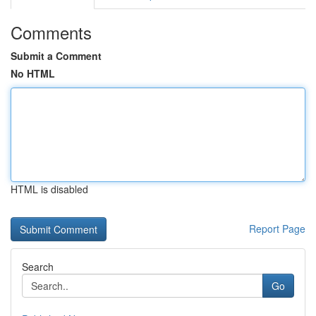
Comments
Submit a Comment
No HTML
HTML is disabled
Report Page
Search
Go