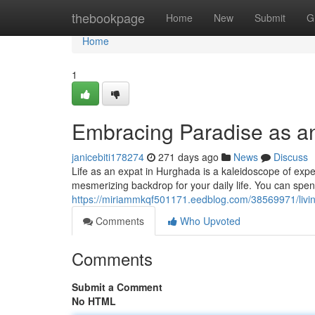
Home
thebookpage
Home
New
Submit
G
Home
1
Embracing Paradise as a
janicebiti178274
271 days ago
News
Discuss
Life as an expat in Hurghada is a kaleidoscope of exp
mesmerizing backdrop for your daily life. You can spen
https://miriammkqf501171.eedblog.com/38569971/livi
Comments
Who Upvoted
Comments
Submit a Comment
No HTML