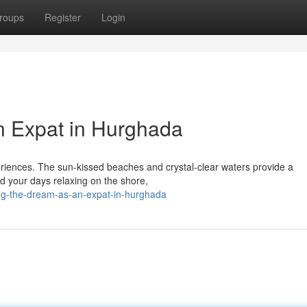
roups
Register
Login
n Expat in Hurghada
eriences. The sun-kissed beaches and crystal-clear waters provide a
d your days relaxing on the shore,
ng-the-dream-as-an-expat-in-hurghada