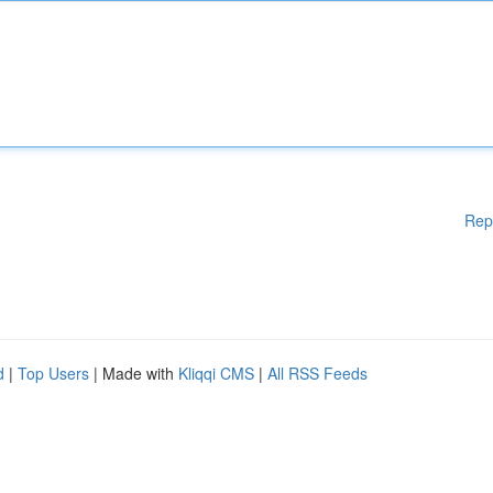
Rep
d
|
Top Users
| Made with
Kliqqi CMS
|
All RSS Feeds