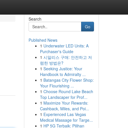
Search
Go
Published News
1
Underwater LED Units: A
Purchaser's Guide
1
시알리스 구매: 안전하고 저
렴한 방법은?
1
Seeking Justice: Your
Handbook to Admiralty ...
1
Batangas City Flower Shop:
Your Flourishing ...
1
Choose Round Lake Beach
Top Landscaper for Prof...
1
Maximize Your Rewards:
Cashback, Miles, and Poi...
1
Experienced Las Vegas
Medical Massage for Targe...
1
HP 5G Terbaik: Pilihan