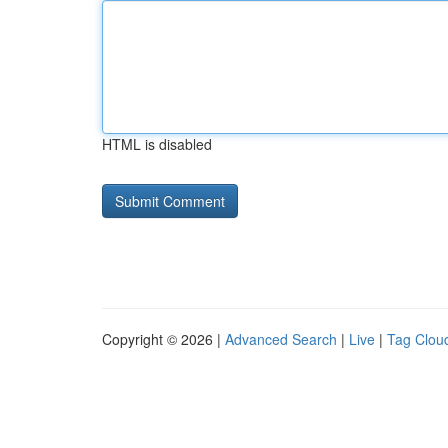
HTML is disabled
Copyright © 2026 |
Advanced Search
|
Live
|
Tag Clou