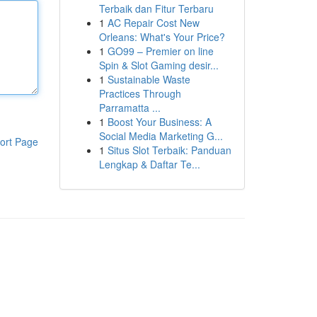
Terbaik dan Fitur Terbaru
1
AC Repair Cost New
Orleans: What's Your Price?
1
GO99 – Premier on line
Spin & Slot Gaming desir...
1
Sustainable Waste
Practices Through
Parramatta ...
1
Boost Your Business: A
Social Media Marketing G...
ort Page
1
Situs Slot Terbaik: Panduan
Lengkap & Daftar Te...