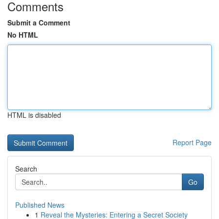
Comments
Submit a Comment
No HTML
HTML is disabled
Report Page
Search
Go
Published News
1
Reveal the Mysteries: Entering a Secret Society