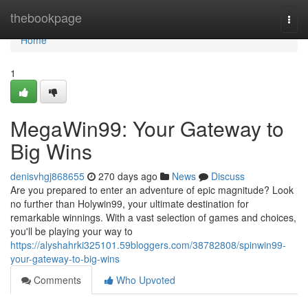
Home
thebookpage
Togg
navi
Home
1
MegaWin99: Your Gateway to
Big Wins
denisvhgj868655
270 days ago
News
Discuss
Are you prepared to enter an adventure of epic magnitude? Look
no further than Holywin99, your ultimate destination for
remarkable winnings. With a vast selection of games and choices,
you'll be playing your way to
https://alyshahrki325101.59bloggers.com/38782808/spinwin99-
your-gateway-to-big-wins
Comments
Who Upvoted