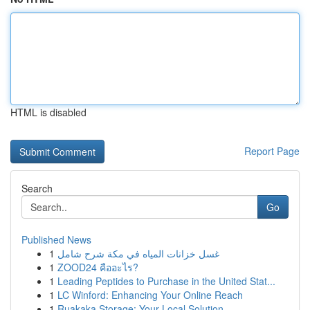
HTML is disabled
Report Page
Search
Go
Published News
1
غسل خزانات المياه في مكة شرح شامل
1
ZOOD24 คืออะไร?
1
Leading Peptides to Purchase in the United Stat...
1
LC Winford: Enhancing Your Online Reach
1
Ruakaka Storage: Your Local Solution