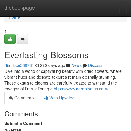
Home
thebookpage
Togg
navi
Home
1
Everlasting Blossoms
lilianjbce566781
270 days ago
News
Discuss
Dive into a world of captivating beauty with dried flowers, where
vibrant hues and delicate textures remain eternally stunning.
These exquisite blooms are carefully treated to withstand the
ravages of time, offering a
https://www.nordblooms.com/
Comments
Who Upvoted
Comments
Submit a Comment
No HTML