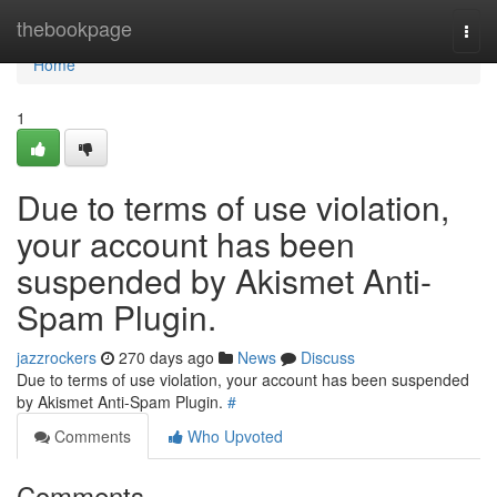
Home
thebookpage
Togg
navi
Home
1
Due to terms of use violation,
your account has been
suspended by Akismet Anti-
Spam Plugin.
jazzrockers
270 days ago
News
Discuss
Due to terms of use violation, your account has been suspended
by Akismet Anti-Spam Plugin.
#
Comments
Who Upvoted
Comments