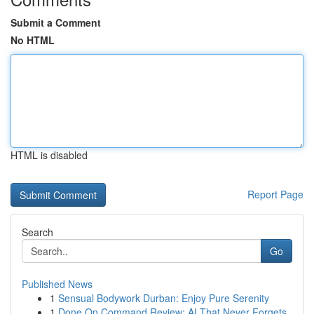
Submit a Comment
No HTML
HTML is disabled
Report Page
Search
Go
Published News
1
Sensual Bodywork Durban: Enjoy Pure Serenity
1
Done On Command Review: AI That Never Forgets