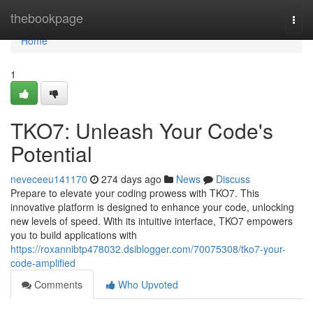
Home
thebookpage
Togg
navi
Home
1
TKO7: Unleash Your Code's
Potential
neveceeu141170
274 days ago
News
Discuss
Prepare to elevate your coding prowess with TKO7. This
innovative platform is designed to enhance your code, unlocking
new levels of speed. With its intuitive interface, TKO7 empowers
you to build applications with
https://roxannibtp478032.dsiblogger.com/70075308/tko7-your-
code-amplified
Comments
Who Upvoted