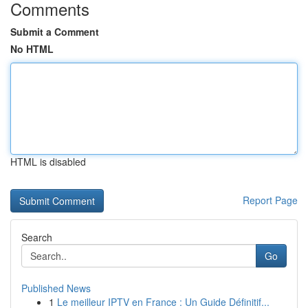
Comments
Submit a Comment
No HTML
HTML is disabled
Report Page
Search
Go
Published News
1
Le meilleur IPTV en France : Un Guide Définitif...