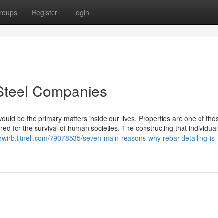
roups
Register
Login
 Steel Companies
ould be the primary matters inside our lives. Properties are one of tho
d for the survival of human societies. The constructing that individual
khwirb.fitnell.com/79078535/seven-main-reasons-why-rebar-detailing-is-