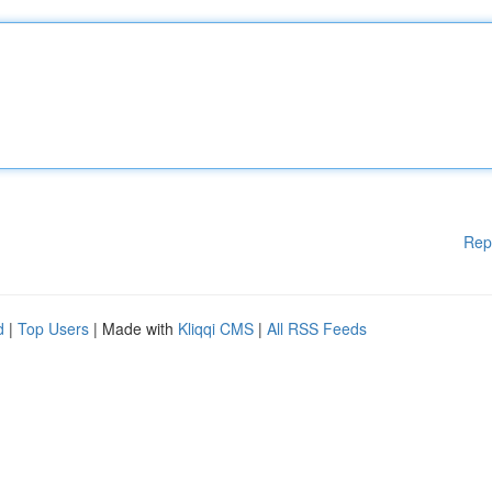
Rep
d
|
Top Users
| Made with
Kliqqi CMS
|
All RSS Feeds