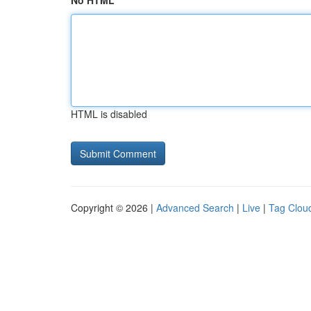
No HTML
HTML is disabled
Copyright © 2026 |
Advanced Search
|
Live
|
Tag Clou