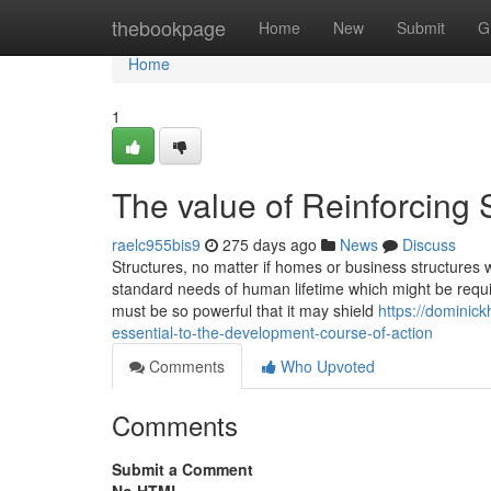
Home
thebookpage
Home
New
Submit
G
Home
1
The value of Reinforcing
raelc955bis9
275 days ago
News
Discuss
Structures, no matter if homes or business structures w
standard needs of human lifetime which might be require
must be so powerful that it may shield
https://dominic
essential-to-the-development-course-of-action
Comments
Who Upvoted
Comments
Submit a Comment