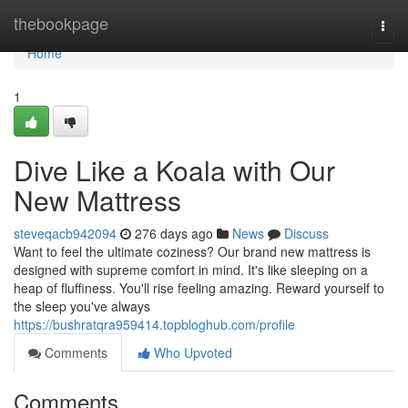
Home
thebookpage
Togg
navi
Home
1
Dive Like a Koala with Our
New Mattress
steveqacb942094
276 days ago
News
Discuss
Want to feel the ultimate coziness? Our brand new mattress is
designed with supreme comfort in mind. It's like sleeping on a
heap of fluffiness. You'll rise feeling amazing. Reward yourself to
the sleep you've always
https://bushratqra959414.topbloghub.com/profile
Comments
Who Upvoted
Comments