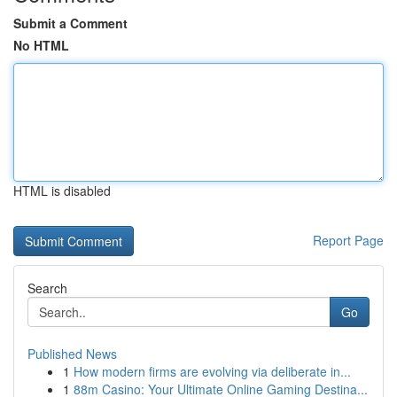
Submit a Comment
No HTML
HTML is disabled
Report Page
Search
Go
Published News
1
How modern firms are evolving via deliberate in...
1
88m Casino: Your Ultimate Online Gaming Destina...