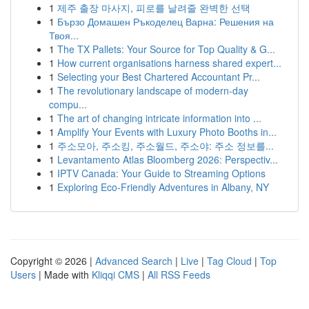
1
제주 출장 마사지, 피로를 날려줄 완벽한 선택
1
Бързо Домашен Ръкоделец Варна: Решения на
Твоя...
1
The TX Pallets: Your Source for Top Quality & G...
1
How current organisations harness shared expert...
1
Selecting your Best Chartered Accountant Pr...
1
The revolutionary landscape of modern-day
compu...
1
The art of changing intricate information into ...
1
Amplify Your Events with Luxury Photo Booths in...
1
주소모아, 주소킹, 주소월드, 주소야: 주소 정보를...
1
Levantamento Atlas Bloomberg 2026: Perspectiv...
1
IPTV Canada: Your Guide to Streaming Options
1
Exploring Eco-Friendly Adventures in Albany, NY
Copyright © 2026 |
Advanced Search
|
Live
|
Tag Cloud
|
Top
Users
| Made with
Kliqqi CMS
|
All RSS Feeds