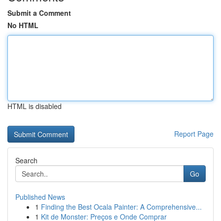
Submit a Comment
No HTML
HTML is disabled
Report Page
Search
Go
Published News
1
Finding the Best Ocala Painter: A Comprehensive...
1
Kit de Monster: Preços e Onde Comprar