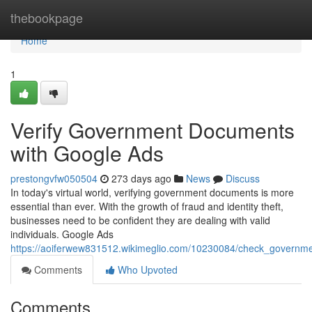
Home
thebookpage
Home
1
Verify Government Documents
with Google Ads
prestongvfw050504
273 days ago
News
Discuss
In today's virtual world, verifying government documents is more
essential than ever. With the growth of fraud and identity theft,
businesses need to be confident they are dealing with valid
individuals. Google Ads
https://aoiferwew831512.wikimeglio.com/10230084/check_govern
Comments
Who Upvoted
Comments