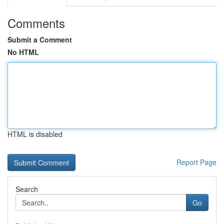
Comments
Submit a Comment
No HTML
HTML is disabled
Report Page
Search
Go