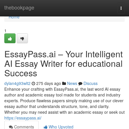
Home
thebookpage
Togg
navi
Home
1
EssayPass.ai – Your Intelligent
AI Essay Writer for educational
Success
dylan4g93wlt2
275 days ago
News
Discuss
Enhance your crafting with EssayPass.ai, the last word AI essay
author and academic essay tool made for students and industry
experts. Produce flawless papers simply making use of our clever
essay author that understands structure, tone, and clarity.
Whether you may need assist with an academic essay or seek out
https://essaypass.ai/
Comments
Who Upvoted