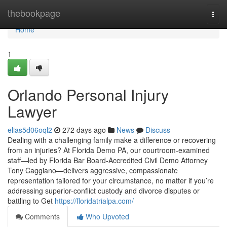
Home
thebookpage
Togg
navi
Home
1
Orlando Personal Injury
Lawyer
elias5d06oql2
272 days ago
News
Discuss
Dealing with a challenging family make a difference or recovering
from an injuries? At Florida Demo PA, our courtroom-examined
staff—led by Florida Bar Board-Accredited Civil Demo Attorney
Tony Caggiano—delivers aggressive, compassionate
representation tailored for your circumstance, no matter if you’re
addressing superior-conflict custody and divorce disputes or
battling to Get
https://floridatrialpa.com/
Comments
Who Upvoted