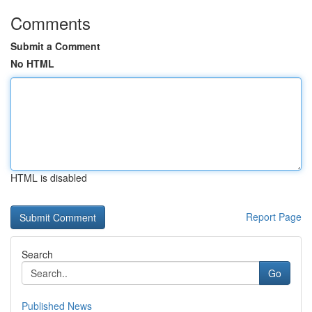
Comments
Submit a Comment
No HTML
HTML is disabled
Report Page
Search
Go
Published News