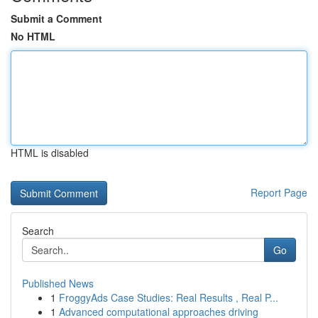
Submit a Comment
No HTML
HTML is disabled
Report Page
Search
Go
Published News
1
FroggyAds Case Studies: Real Results , Real P...
1
Advanced computational approaches driving