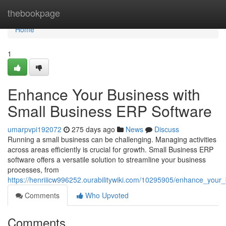
Home
thebookpage
Home
1
Enhance Your Business with
Small Business ERP Software
umarpvpi192072
275 days ago
News
Discuss
Running a small business can be challenging. Managing activities
across areas efficiently is crucial for growth. Small Business ERP
software offers a versatile solution to streamline your business
processes, from
https://henriiicw996252.ourabilitywiki.com/10295905/enhance_your
Comments
Who Upvoted
Comments