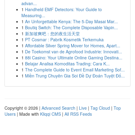
advan...
1
Handheld EMF Detectors: Your Guide to
Measuring...
1
An Unforgettable Kenya: The 5-Day Masai Mar...
1
Boutiq Switch: The Complete Disposable Vapin...
1
新加坡爽吧：您的夜生活天堂
1
PT Cosmar : Pabrik Kosmetik Terkemuka
1
Affordable Silver Spring Mover for Homes, Apart...
1
De Toekomst van de Agrofood Industrie: Innovati...
1
88i Casino: Your Ultimate Online Gaming Destina...
1
Belajar Analisa Komoditas Trading: Cara K...
1
The Complete Guide to Event Email Marketing Sof...
1
Miền Trung Chuyên Gia Soi Đề Dự Đoán Tuyệt Đố...
Copyright © 2026 |
Advanced Search
|
Live
|
Tag Cloud
|
Top
Users
| Made with
Kliqqi CMS
|
All RSS Feeds