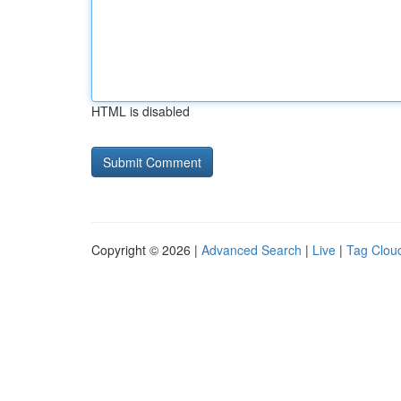
HTML is disabled
Copyright © 2026 |
Advanced Search
|
Live
|
Tag Clou