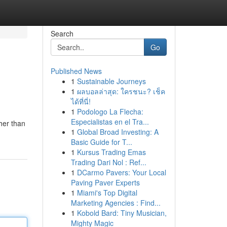
Search
Go
Published News
1
Sustainable Journeys
1
ผลบอลล่าสุด: ใครชนะ? เช็ค
ได้ที่นี่!
1
Podologo La Flecha:
Especialistas en el Tra...
her than
1
Global Broad Investing: A
Basic Guide for T...
1
Kursus Trading Emas
Trading Dari Nol : Ref...
1
DCarmo Pavers: Your Local
Paving Paver Experts
1
Miami's Top Digital
Marketing Agencies : Find...
1
Kobold Bard: Tiny Musician,
Mighty Magic