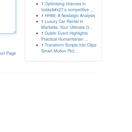
1
Optimising chances in
today&#x27;s competitive ...
1
HH88: A Nostalgic Analysis
1
Luxury Car Rental in
Marbella: Your Ultimate G...
1
Dublin Event Highlights
Practical Humanitarian ...
1
Transform Scripts into Clips:
Smart Motion Pict...
ort Page