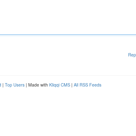
Rep
d
|
Top Users
| Made with
Kliqqi CMS
|
All RSS Feeds