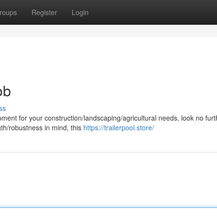
roups
Register
Login
ob
ss
ent for your construction/landscaping/agricultural needs, look no furt
gth/robustness in mind, this
https://trailerpool.store/