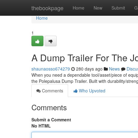
Home
thebookpage
Home
New
Submit
G
Home
1
A Dump Trailer For The J
shaunaosso674279
280 days ago
News
Discu
When you need a dependable tool/asset/piece of equipm
the Polepalusa Dump Trailer. Built with durability/stren
Comments
Who Upvoted
Comments
Submit a Comment
No HTML