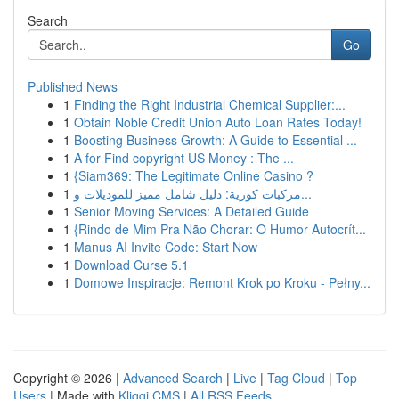
Search
Go
Published News
1
Finding the Right Industrial Chemical Supplier:...
1
Obtain Noble Credit Union Auto Loan Rates Today!
1
Boosting Business Growth: A Guide to Essential ...
1
A for Find copyright US Money : The ...
1
{Siam369: The Legitimate Online Casino ?
1
مركبات كورية: دليل شامل مميز للموديلات و...
1
Senior Moving Services: A Detailed Guide
1
{Rindo de Mim Pra Não Chorar: O Humor Autocrít...
1
Manus AI Invite Code: Start Now
1
Download Curse 5.1
1
Domowe Inspiracje: Remont Krok po Kroku - Pełny...
Copyright © 2026 |
Advanced Search
|
Live
|
Tag Cloud
|
Top
Users
| Made with
Kliqqi CMS
|
All RSS Feeds