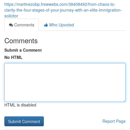
https://martinezobp.frewwebs.com/38408492/from-chaos-to-
clarity-the-four-stages-of-your-journey-with-an-elite-immigration-
solicitor
Comments
Who Upvoted
Comments
Submit a Comment
No HTML
HTML is disabled
Report Page