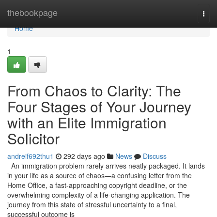
Home
thebookpage
Togg
navi
Home
1
From Chaos to Clarity: The
Four Stages of Your Journey
with an Elite Immigration
Solicitor
andreif692thu1
292 days ago
News
Discuss
An immigration problem rarely arrives neatly packaged. It lands
in your life as a source of chaos—a confusing letter from the
Home Office, a fast-approaching copyright deadline, or the
overwhelming complexity of a life-changing application. The
journey from this state of stressful uncertainty to a final,
successful outcome is