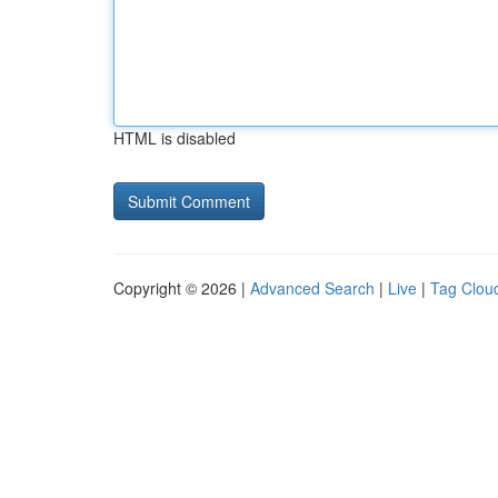
HTML is disabled
Copyright © 2026 |
Advanced Search
|
Live
|
Tag Clou