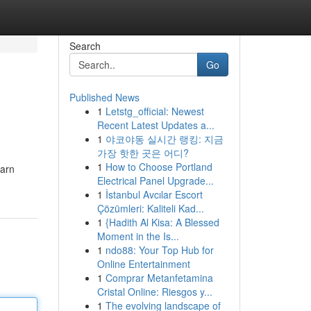
Search
Go
Published News
1
Letstg_official: Newest
Recent Latest Updates a...
1
야코야동 실시간 랭킹: 지금
가장 핫한 곳은 어디?
1
How to Choose Portland
earn
Electrical Panel Upgrade...
1
İstanbul Avcılar Escort
Çözümleri: Kaliteli Kad...
1
{Hadith Al Kisa: A Blessed
Moment in the Is...
1
ndo88: Your Top Hub for
Online Entertainment
1
Comprar Metanfetamina
Cristal Online: Riesgos y...
1
The evolving landscape of