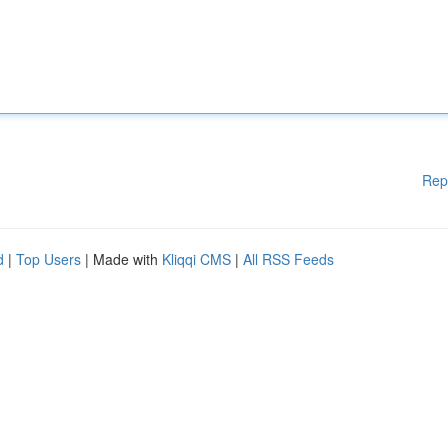
Rep
d
|
Top Users
| Made with
Kliqqi CMS
|
All RSS Feeds