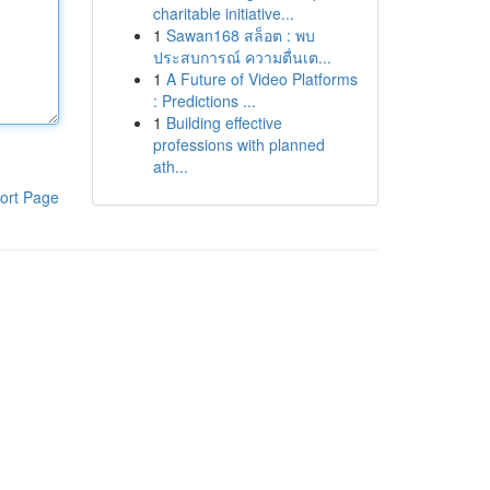
charitable initiative...
1
Sawan168 สล็อต : พบ
ประสบการณ์ ความตื่นเต...
1
A Future of Video Platforms
: Predictions ...
1
Building effective
professions with planned
ath...
ort Page