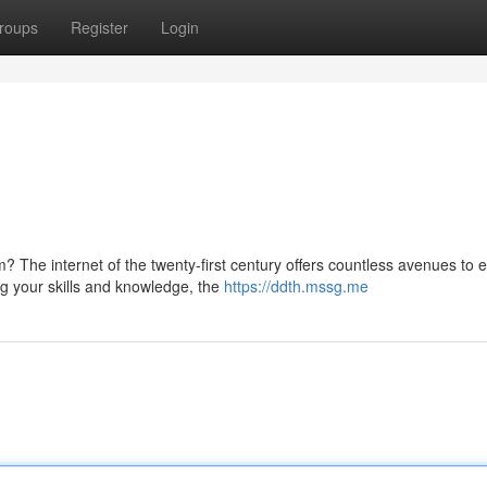
roups
Register
Login
 The internet of the twenty-first century offers countless avenues to 
g your skills and knowledge, the
https://ddth.mssg.me