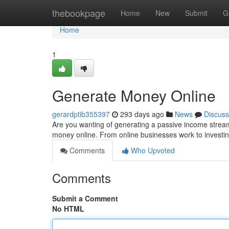
Home
thebookpage
Home
New
Submit
G
Home
1
Generate Money Online
gerardptib355397
293 days ago
News
Discuss
Are you wanting of generating a passive income stream?
money online. From online businesses work to investin
Comments
Who Upvoted
Comments
Submit a Comment
No HTML