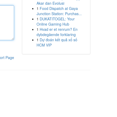
Akar dan Evolusi
1
Food Dispatch at Gaya
Junction Station: Purchas...
1
DUKATITOGEL: Your
Online Gaming Hub
1
Hvad er et renrum? En
dybdegående forklaring
1
Dự đoán kết quả xổ số
HCM VIP
ort Page