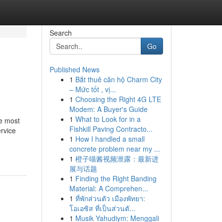
Search
Go
Published News
1
Bắt thuê căn hộ Charm City
– Mức tốt , vị...
1
Choosing the Right 4G LTE
Modem: A Buyer's Guide
1
What to Look for in a
he most
Fishkill Paving Contracto...
ervice
1
How I handled a small
concrete problem near my ...
1
橙子喵酱视频泄露：最新进
展与话题
1
Finding the Right Banding
Material: A Comprehen...
1
ที่พักส่วนตัว เมืองพัทยา:
โอเอซิส ที่เป็นส่วนตั...
1
Musik Yahudiym: Menggali