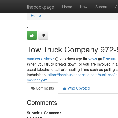
Home
thebookpage
Home
New
Submit
G
Home
1
Tow Truck Company 972-
manleyi319hqy7
293 days ago
News
Discuss
When your truck breaks down, or you are involved in a 
usual telephone call are hauling firms such as pulling 
technicians,
https://localbusinesszone.com/business/t
mckinney-tx
Comments
Who Upvoted
Comments
Submit a Comment