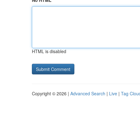
No HTML
HTML is disabled
Copyright © 2026 |
Advanced Search
|
Live
|
Tag Clou