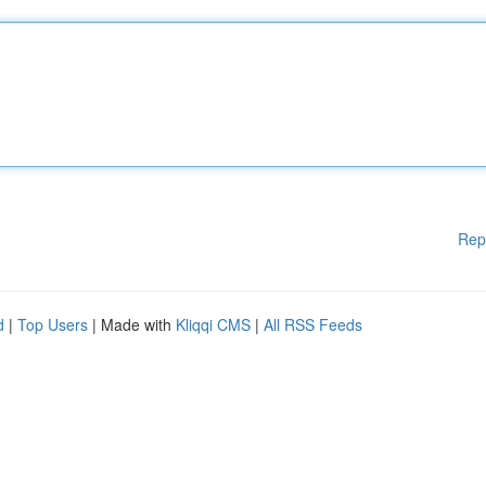
Rep
d
|
Top Users
| Made with
Kliqqi CMS
|
All RSS Feeds