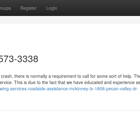
roups
Register
Login
573-3338
crash, there is normally a requirement to call for some sort of help. T
service. This is due to the fact that we have educated and experience s
owing-services-roadside-assistance-mckinney-tx-1808-pecan-valley-dr-