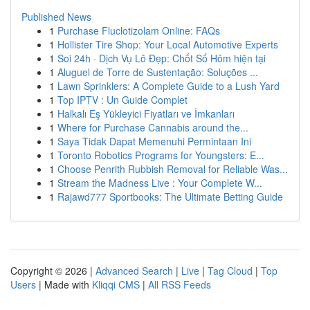
Published News
1
Purchase Fluclotizolam Online: FAQs
1
Hollister Tire Shop: Your Local Automotive Experts
1
Soi 24h · Dịch Vụ Lô Đẹp: Chốt Số Hôm hiện tại
1
Aluguel de Torre de Sustentação: Soluções ...
1
Lawn Sprinklers: A Complete Guide to a Lush Yard
1
Top IPTV : Un Guide Complet
1
Halkalı Eş Yükleyici Fiyatları ve İmkanları
1
Where for Purchase Cannabis around the...
1
Saya Tidak Dapat Memenuhi Permintaan Ini
1
Toronto Robotics Programs for Youngsters: E...
1
Choose Penrith Rubbish Removal for Reliable Was...
1
Stream the Madness Live : Your Complete W...
1
Rajawd777 Sportbooks: The Ultimate Betting Guide
Copyright © 2026 |
Advanced Search
|
Live
|
Tag Cloud
|
Top
Users
| Made with
Kliqqi CMS
|
All RSS Feeds