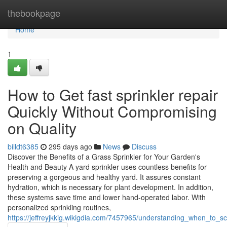
Home
thebookpage
Home
1
How to Get fast sprinkler repair
Quickly Without Compromising
on Quality
billdt6385
295 days ago
News
Discuss
Discover the Benefits of a Grass Sprinkler for Your Garden's
Health and Beauty A yard sprinkler uses countless benefits for
preserving a gorgeous and healthy yard. It assures constant
hydration, which is necessary for plant development. In addition,
these systems save time and lower hand-operated labor. With
personalized sprinkling routines,
https://jeffreyjkkig.wikigdia.com/7457965/understanding_when_to_s