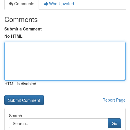
Comments
Who Upvoted
Comments
Submit a Comment
No HTML
HTML is disabled
Report Page
Search
Go