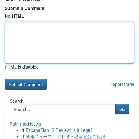
Submit a Comment
No HTML
HTML is disabled
Report Page
Search
Go
Published News
1
EscapePlan IS Review: Is It Legit?
1
速報ニュース！ 注目すべき話題はこれだ