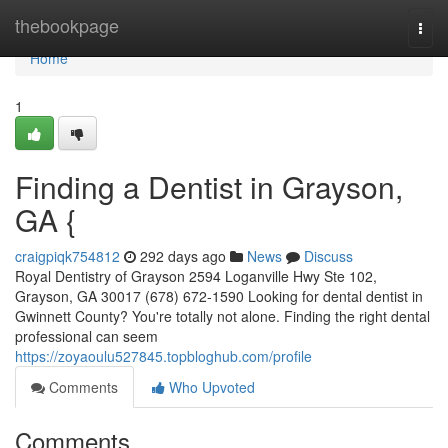
Home
thebookpage
Togg
navi
Home
1
Finding a Dentist in Grayson,
GA {
craigpiqk754812
292 days ago
News
Discuss
Royal Dentistry of Grayson 2594 Loganville Hwy Ste 102,
Grayson, GA 30017 (678) 672-1590 Looking for dental dentist in
Gwinnett County? You're totally not alone. Finding the right dental
professional can seem
https://zoyaoulu527845.topbloghub.com/profile
Comments
Who Upvoted
Comments